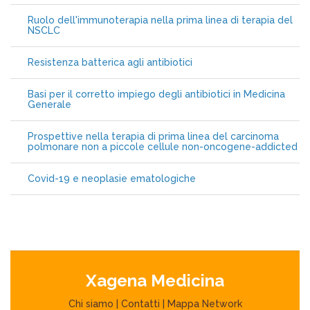
Ruolo dell'immunoterapia nella prima linea di terapia del
NSCLC
Resistenza batterica agli antibiotici
Basi per il corretto impiego degli antibiotici in Medicina
Generale
Prospettive nella terapia di prima linea del carcinoma
polmonare non a piccole cellule non-oncogene-addicted
Covid-19 e neoplasie ematologiche
Xagena Medicina
Chi siamo
|
Contatti
|
Mappa Network