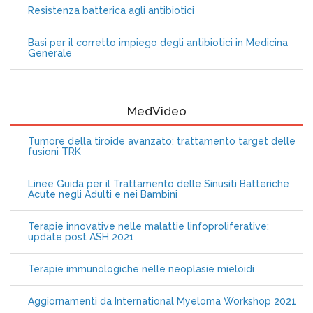
Resistenza batterica agli antibiotici
Basi per il corretto impiego degli antibiotici in Medicina
Generale
MedVideo
Tumore della tiroide avanzato: trattamento target delle
fusioni TRK
Linee Guida per il Trattamento delle Sinusiti Batteriche
Acute negli Adulti e nei Bambini
Terapie innovative nelle malattie linfoproliferative:
update post ASH 2021
Terapie immunologiche nelle neoplasie mieloidi
Aggiornamenti da International Myeloma Workshop 2021