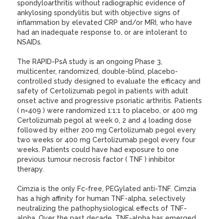
spondyloarthritis without radiographic evidence of
ankylosing spondylitis but with objective signs of
inflammation by elevated CRP and/or MRI, who have
had an inadequate response to, or are intolerant to
NSAIDs.
The RAPID-PsA study is an ongoing Phase 3,
multicenter, randomized, double-blind, placebo-
controlled study designed to evaluate the efficacy and
safety of Certolizumab pegol in patients with adult
onset active and progressive psoriatic arthritis. Patients
( n=409 ) were randomized 1:1:1 to placebo, or 400 mg
Certolizumab pegol at week 0, 2 and 4 loading dose
followed by either 200 mg Certolizumab pegol every
two weeks or 400 mg Certolizumab pegol every four
weeks. Patients could have had exposure to one
previous tumour necrosis factor ( TNF ) inhibitor
therapy.
Cimzia is the only Fc-free, PEGylated anti-TNF. Cimzia
has a high affinity for human TNF-alpha, selectively
neutralizing the pathophysiological effects of TNF-
alpha. Over the past decade, TNF-alpha has emerged