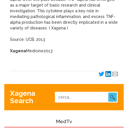
as a major target of basic research and clinical
investigation. This cytokine plays a key role in
mediating pathological inflammation, and excess TNF-
alpha production has been directly implicated in a wide
variety of diseases. ( Xagena )
Source: UCB, 2013
Xagena
Medicine2013
Xagena
Search
MedTv