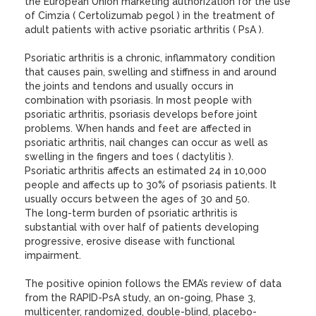
the European Union marketing authorization for the use
of Cimzia ( Certolizumab pegol ) in the treatment of
adult patients with active psoriatic arthritis ( PsA ).
Psoriatic arthritis is a chronic, inflammatory condition
that causes pain, swelling and stiffness in and around
the joints and tendons and usually occurs in
combination with psoriasis. In most people with
psoriatic arthritis, psoriasis develops before joint
problems. When hands and feet are affected in
psoriatic arthritis, nail changes can occur as well as
swelling in the fingers and toes ( dactylitis ).
Psoriatic arthritis affects an estimated 24 in 10,000
people and affects up to 30% of psoriasis patients. It
usually occurs between the ages of 30 and 50.
The long-term burden of psoriatic arthritis is
substantial with over half of patients developing
progressive, erosive disease with functional
impairment.
The positive opinion follows the EMA’s review of data
from the RAPID-PsA study, an on-going, Phase 3,
multicenter, randomized, double-blind, placebo-