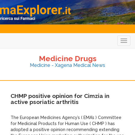
Togg
navig
Medicine Drugs
Medicine - Xagena Medical News
CHMP positive opinion for Cimzia in
active psoriatic arthritis
The European Medicines Agency’s ( EMA’s ) Committee
for Medicinal Products for Human Use ( CHMP ) has
adopted a positive opinion recommending extending