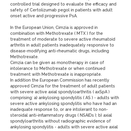
controlled trial designed to evaluate the efficacy and
safety of Certolizumab pegol in patients with adult
onset active and progressive PsA.
In the European Union, Cimzia is approved in
combination with Methotrexate ( MTX ) for the
treatment of moderate to severe active rheumatoid
arthritis in adult patients inadequately responsive to
disease-modifying anti-rheumatic drugs, including
Methotrexate.
Cimzia can be given as monotherapy in case of
intolerance to Methotrexate or when continued
treatment with Methotrexate is inappropriate.
In addition the European Commission has recently
approved Cimzia for the treatment of adult patients
with severe active axial spondyloarthritis ( axSpA )
comprising: a) ankylosing spondylitis ( AS ) - adults with
severe active ankylosing spondylitis who have had an
inadequate response to, or are intolerant to non-
steroidal anti-inflammatory drugs ( NSAIDs ); b) axial
spondyloarthritis without radiographic evidence of
ankylosing spondylitis - adults with severe active axial