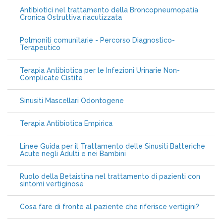
Antibiotici nel trattamento della Broncopneumopatia
Cronica Ostruttiva riacutizzata
Polmoniti comunitarie - Percorso Diagnostico-
Terapeutico
Terapia Antibiotica per le Infezioni Urinarie Non-
Complicate Cistite
Sinusiti Mascellari Odontogene
Terapia Antibiotica Empirica
Linee Guida per il Trattamento delle Sinusiti Batteriche
Acute negli Adulti e nei Bambini
Ruolo della Betaistina nel trattamento di pazienti con
sintomi vertiginose
Cosa fare di fronte al paziente che riferisce vertigini?