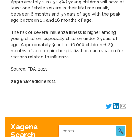
Approximately 1 in 25 ( 4% ) young children will have at
least one febrile seizure in their lifetime usually
between 6 months and 5 years of age with the peak
age between 14 and 18 months of age.
The risk of severe influenza illness is higher among
young children, especially children under 2 years of
age. Approximately 9 out of 10,000 children 6-23
months of age require hospitalization each season for
reasons related to influenza.
Source: FDA, 2011
Xagena
Medicine2011
Xagena
Search