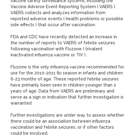
vaccine safety surveillance systems, including the
Vaccine Adverse Event Reporting System ( VAERS ).
VAERS collects and analyzes information from
reported adverse events ( health problems or possible
side effects ) that occur after vaccination.
FDA and CDC have recently detected an increase in
the number of reports to VAERS of febrile seizures
following vaccination with Fluzone ( trivalent
inactivated influenza vaccine or TIV ).
Fluzone is the only influenza vaccine recommended for
use for the 2010-2011 flu season in infants and children
6-23 months of age. These reported febrile seizures
have primarily been seen in children younger than 2
years of age. Data from VAERS are preliminary and
serve as a sign or indication that further investigation is
warranted.
Further investigations are under way to assess whether
there could be an association between influenza
vaccination and febrile seizures, or if other factors
could be involved.