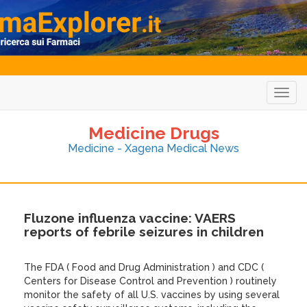
Togg
navig
Medicine Drugs
Medicine - Xagena Medical News
Fluzone influenza vaccine: VAERS
reports of febrile seizures in children
The FDA ( Food and Drug Administration ) and CDC (
Centers for Disease Control and Prevention ) routinely
monitor the safety of all U.S. vaccines by using several