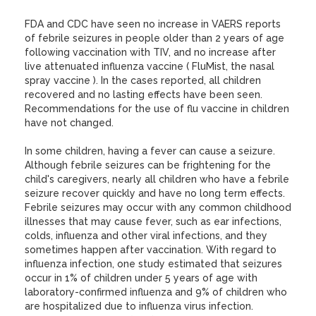
FDA and CDC have seen no increase in VAERS reports
of febrile seizures in people older than 2 years of age
following vaccination with TIV, and no increase after
live attenuated influenza vaccine ( FluMist, the nasal
spray vaccine ). In the cases reported, all children
recovered and no lasting effects have been seen.
Recommendations for the use of flu vaccine in children
have not changed.
In some children, having a fever can cause a seizure.
Although febrile seizures can be frightening for the
child's caregivers, nearly all children who have a febrile
seizure recover quickly and have no long term effects.
Febrile seizures may occur with any common childhood
illnesses that may cause fever, such as ear infections,
colds, influenza and other viral infections, and they
sometimes happen after vaccination. With regard to
influenza infection, one study estimated that seizures
occur in 1% of children under 5 years of age with
laboratory-confirmed influenza and 9% of children who
are hospitalized due to influenza virus infection.