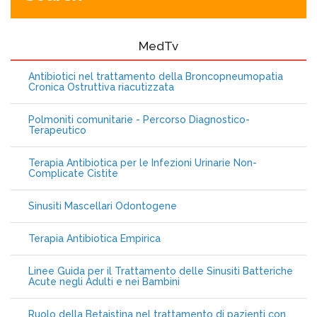
MedTv
Antibiotici nel trattamento della Broncopneumopatia
Cronica Ostruttiva riacutizzata
Polmoniti comunitarie - Percorso Diagnostico-
Terapeutico
Terapia Antibiotica per le Infezioni Urinarie Non-
Complicate Cistite
Sinusiti Mascellari Odontogene
Terapia Antibiotica Empirica
Linee Guida per il Trattamento delle Sinusiti Batteriche
Acute negli Adulti e nei Bambini
Ruolo della Betaistina nel trattamento di pazienti con