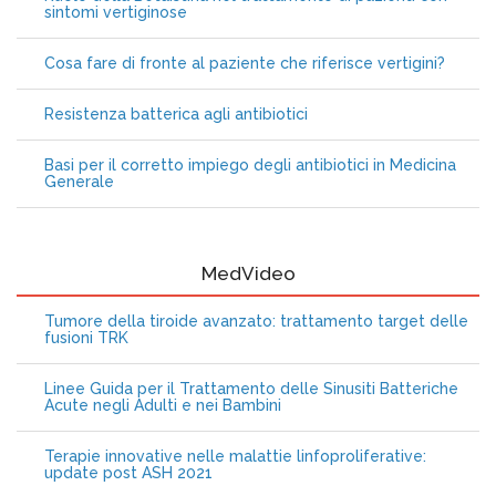
sintomi vertiginose
Cosa fare di fronte al paziente che riferisce vertigini?
Resistenza batterica agli antibiotici
Basi per il corretto impiego degli antibiotici in Medicina
Generale
MedVideo
Tumore della tiroide avanzato: trattamento target delle
fusioni TRK
Linee Guida per il Trattamento delle Sinusiti Batteriche
Acute negli Adulti e nei Bambini
Terapie innovative nelle malattie linfoproliferative:
update post ASH 2021