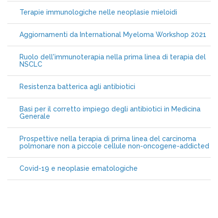
Terapie immunologiche nelle neoplasie mieloidi
Aggiornamenti da International Myeloma Workshop 2021
Ruolo dell'immunoterapia nella prima linea di terapia del
NSCLC
Resistenza batterica agli antibiotici
Basi per il corretto impiego degli antibiotici in Medicina
Generale
Prospettive nella terapia di prima linea del carcinoma
polmonare non a piccole cellule non-oncogene-addicted
Covid-19 e neoplasie ematologiche