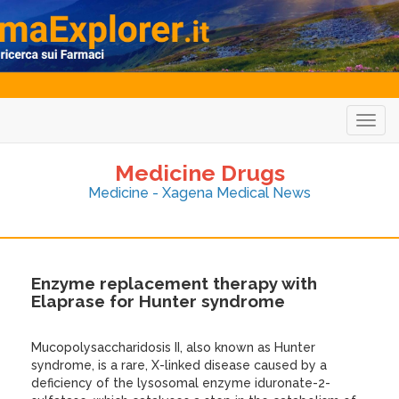
Togg
navig
Medicine Drugs
Medicine - Xagena Medical News
Enzyme replacement therapy with
Elaprase for Hunter syndrome
Mucopolysaccharidosis II, also known as Hunter
syndrome, is a rare, X-linked disease caused by a
deficiency of the lysosomal enzyme iduronate-2-