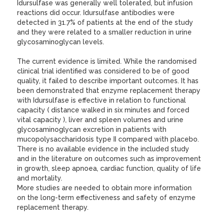
Idursulfase was generally well tolerated, but infusion
reactions did occur. Idursulfase antibodies were
detected in 31.7% of patients at the end of the study
and they were related to a smaller reduction in urine
glycosaminoglycan levels.
The current evidence is limited. While the randomised
clinical trial identified was considered to be of good
quality, it failed to describe important outcomes. It has
been demonstrated that enzyme replacement therapy
with Idursulfase is effective in relation to functional
capacity ( distance walked in six minutes and forced
vital capacity ), liver and spleen volumes and urine
glycosaminoglycan excretion in patients with
mucopolysaccharidosis type II compared with placebo.
There is no available evidence in the included study
and in the literature on outcomes such as improvement
in growth, sleep apnoea, cardiac function, quality of life
and mortality.
More studies are needed to obtain more information
on the long-term effectiveness and safety of enzyme
replacement therapy.