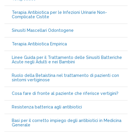
Terapia Antibiotica per le Infezioni Urinarie Non-
Complicate Cistite
Sinusiti Mascellari Odontogene
Terapia Antibiotica Empirica
Linee Guida per il Trattamento delle Sinusiti Batteriche
Acute negli Adulti e nei Bambini
Ruolo della Betaistina nel trattamento di pazienti con
sintomi vertiginose
Cosa fare di fronte al paziente che riferisce vertigini?
Resistenza batterica agli antibiotici
Basi per il corretto impiego degli antibiotici in Medicina
Generale