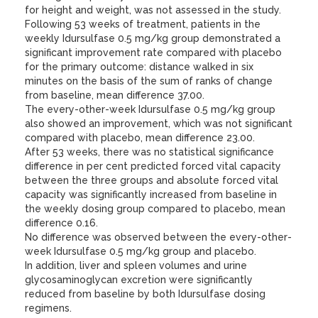
for height and weight, was not assessed in the study.
Following 53 weeks of treatment, patients in the
weekly Idursulfase 0.5 mg/kg group demonstrated a
significant improvement rate compared with placebo
for the primary outcome: distance walked in six
minutes on the basis of the sum of ranks of change
from baseline, mean difference 37.00.
The every-other-week Idursulfase 0.5 mg/kg group
also showed an improvement, which was not significant
compared with placebo, mean difference 23.00.
After 53 weeks, there was no statistical significance
difference in per cent predicted forced vital capacity
between the three groups and absolute forced vital
capacity was significantly increased from baseline in
the weekly dosing group compared to placebo, mean
difference 0.16.
No difference was observed between the every-other-
week Idursulfase 0.5 mg/kg group and placebo.
In addition, liver and spleen volumes and urine
glycosaminoglycan excretion were significantly
reduced from baseline by both Idursulfase dosing
regimens.