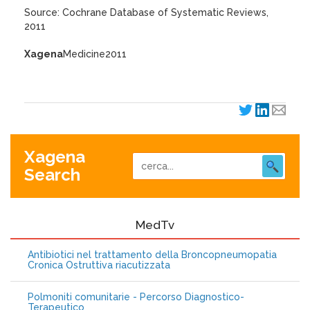
Source: Cochrane Database of Systematic Reviews,
2011
Xagena
Medicine2011
Xagena
Search
MedTv
Antibiotici nel trattamento della Broncopneumopatia
Cronica Ostruttiva riacutizzata
Polmoniti comunitarie - Percorso Diagnostico-
Terapeutico