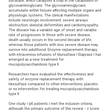
sulfatase, which catalyses a step in the catabolism of
glycosaminoglycans. The glycosaminoglycans
accumulate within tissues affecting multiple organs and
physiologic systems. The clinical manifestations
include neurologic involvement, severe airways
obstruction, skeletal deformities and cardiomyopathy.
The disease has a variable age of onset and variable
rate of progression. In those with severe disease,
death usually occurs in the second decade of life,
whereas those patients with less severe disease may
survive into adulthood. Enzyme replacement therapy
with intravenous infusions of Idursulfase ( Elaprase ) has
emerged as a new treatment for
mucopolysaccharidosis type II.
Researchers have evaluated the effectiveness and
safety of enzyme replacement therapy with
Idursulfase compared to other interventions, placebo
or no intervention, for treating mucopolysaccharidosis
type II.
One study ( 96 patients ) met the inclusion criteria,
although the primary outcome of this review - z score