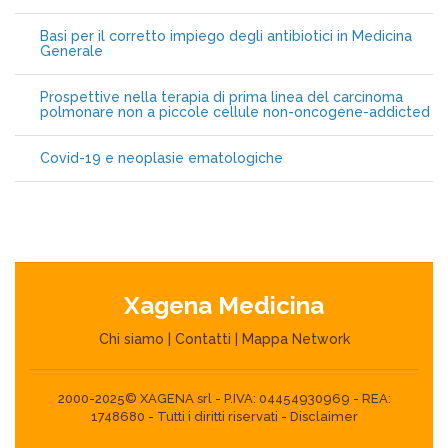
Basi per il corretto impiego degli antibiotici in Medicina
Generale
Prospettive nella terapia di prima linea del carcinoma
polmonare non a piccole cellule non-oncogene-addicted
Covid-19 e neoplasie ematologiche
Xagena Medicina
Chi siamo
|
Contatti
|
Mappa Network
2000-2025© XAGENA srl - P.IVA: 04454930969 - REA:
1748680 - Tutti i diritti riservati -
Disclaimer