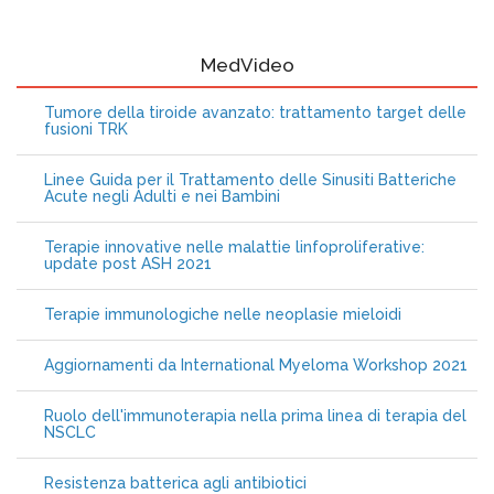
MedVideo
Tumore della tiroide avanzato: trattamento target delle
fusioni TRK
Linee Guida per il Trattamento delle Sinusiti Batteriche
Acute negli Adulti e nei Bambini
Terapie innovative nelle malattie linfoproliferative:
update post ASH 2021
Terapie immunologiche nelle neoplasie mieloidi
Aggiornamenti da International Myeloma Workshop 2021
Ruolo dell'immunoterapia nella prima linea di terapia del
NSCLC
Resistenza batterica agli antibiotici