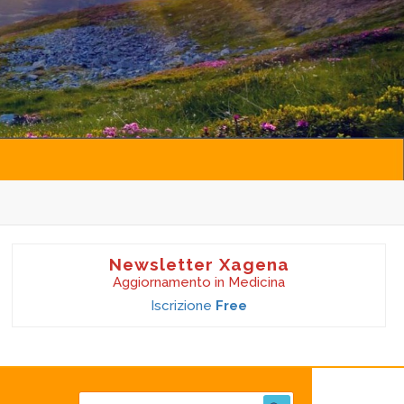
Newsletter Xagena
Aggiornamento in Medicina
Iscrizione
Free