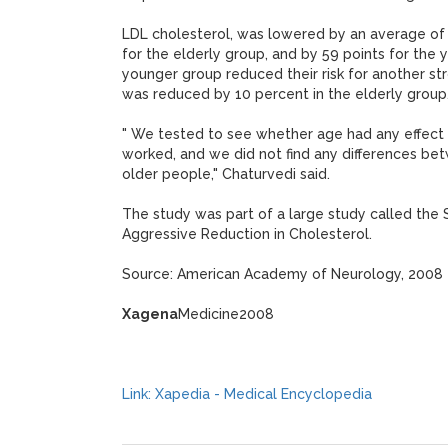
LDL cholesterol, was lowered by an average of 
for the elderly group, and by 59 points for the
younger group reduced their risk for another str
was reduced by 10 percent in the elderly group
" We tested to see whether age had any effect
worked, and we did not find any differences b
older people," Chaturvedi said.
The study was part of a large study called the
Aggressive Reduction in Cholesterol.
Source: American Academy of Neurology, 2008
Xagena
Medicine2008
Link: Xapedia - Medical Encyclopedia