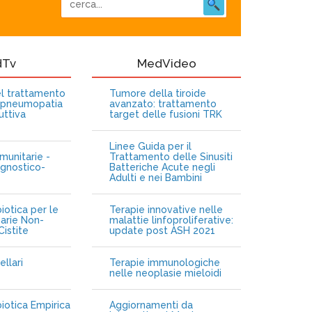
dTv
MedVideo
nel trattamento
Tumore della tiroide
opneumopatia
avanzato: trattamento
uttiva
target delle fusioni TRK
Linee Guida per il
munitarie -
Trattamento delle Sinusiti
gnostico-
Batteriche Acute negli
Adulti e nei Bambini
iotica per le
Terapie innovative nelle
narie Non-
malattie linfoproliferative:
istite
update post ASH 2021
ellari
Terapie immunologiche
e
nelle neoplasie mieloidi
biotica Empirica
Aggiornamenti da