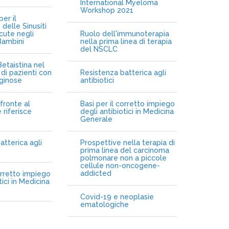
International Myeloma
Workshop 2021
er il
delle Sinusiti
cute negli
Ruolo dell'immunoterapia
Bambini
nella prima linea di terapia
del NSCLC
etaistina nel
di pazienti con
Resistenza batterica agli
iginose
antibiotici
fronte al
Basi per il corretto impiego
 riferisce
degli antibiotici in Medicina
Generale
atterica agli
Prospettive nella terapia di
prima linea del carcinoma
polmonare non a piccole
cellule non-oncogene-
addicted
orretto impiego
tici in Medicina
Covid-19 e neoplasie
ematologiche