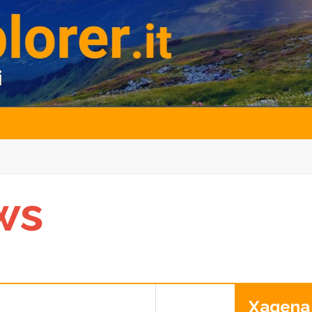
ws
Xagena