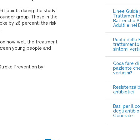
61 points during the study
Linee Guida p
Trattamento 
 younger group. Those in the
Batteriche A
oke by 26 percent; the risk
Adulti e nei 
.
Ruolo della B
 on how well the treatment
trattamento 
etween young people and
sintomi vert
Cosa fare di 
 Stroke Prevention by
paziente che
vertigini?
Resistenza b
antibiotici
Basi per il c
degli antibio
Generale