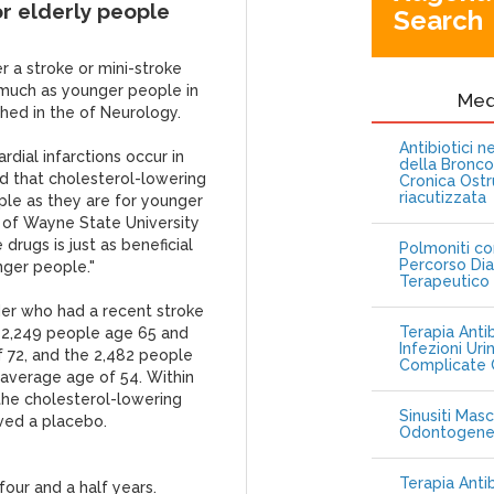
or elderly people
Search
r a stroke or mini-stroke
s much as younger people in
Me
shed in the of Neurology.
Antibiotici 
dial infarctions occur in
della Bronc
d that cholesterol-lowering
Cronica Ostr
riacutizzata
ple as they are for younger
 of Wayne State University
 drugs is just as beneficial
Polmoniti co
Percorso Dia
nger people."
Terapeutico
der who had a recent stroke
Terapia Antib
he 2,249 people age 65 and
Infezioni Uri
f 72, and the 2,482 people
Complicate C
average age of 54. Within
the cholesterol-lowering
Sinusiti Masc
ived a placebo.
Odontogen
Terapia Anti
our and a half years.