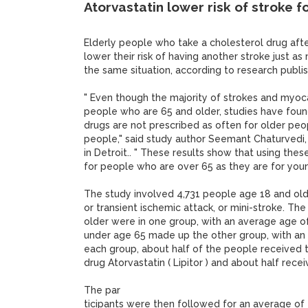
Atorvastatin lower risk of stroke f
Elderly people who take a cholesterol drug afte
lower their risk of having another stroke just a
the same situation, according to research publi
" Even though the majority of strokes and myocar
people who are 65 and older, studies have foun
drugs are not prescribed as often for older peo
people," said study author Seemant Chaturvedi,
in Detroit.. " These results show that using these
for people who are over 65 as they are for you
The study involved 4,731 people age 18 and ol
or transient ischemic attack, or mini-stroke. T
older were in one group, with an average age o
under age 65 made up the other group, with an 
each group, about half of the people received 
drug Atorvastatin ( Lipitor ) and about half rece
The par
ticipants were then followed for an average of f