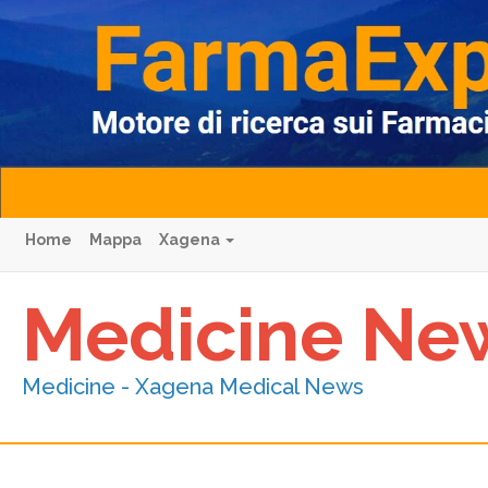
Home
Mappa
Xagena
Medicine Ne
Medicine - Xagena Medical News