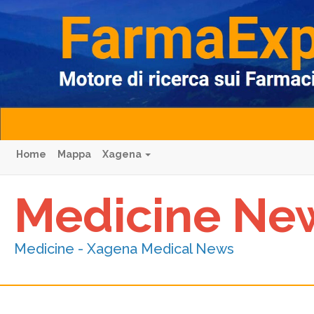
Home
Mappa
Xagena
Medicine Ne
Medicine - Xagena Medical News