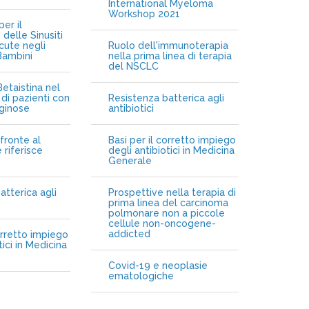
International Myeloma
Workshop 2021
er il
delle Sinusiti
cute negli
Ruolo dell'immunoterapia
Bambini
nella prima linea di terapia
del NSCLC
etaistina nel
di pazienti con
Resistenza batterica agli
iginose
antibiotici
fronte al
Basi per il corretto impiego
 riferisce
degli antibiotici in Medicina
Generale
atterica agli
Prospettive nella terapia di
prima linea del carcinoma
polmonare non a piccole
cellule non-oncogene-
addicted
orretto impiego
tici in Medicina
Covid-19 e neoplasie
ematologiche