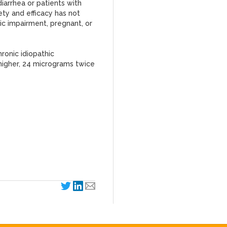
iarrhea or patients with
ty and efficacy has not
ic impairment, pregnant, or
ronic idiopathic
s higher, 24 micrograms twice