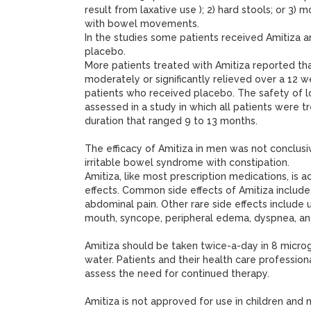
result from laxative use ); 2) hard stools; or 3) 
with bowel movements.
In the studies some patients received Amitiza 
placebo.
More patients treated with Amitiza reported th
moderately or significantly relieved over a 12 
patients who received placebo. The safety of 
assessed in a study in which all patients were t
duration that ranged 9 to 13 months.
The efficacy of Amitiza in men was not conclus
irritable bowel syndrome with constipation.
Amitiza, like most prescription medications, is
effects. Common side effects of Amitiza include
abdominal pain. Other rare side effects include ur
mouth, syncope, peripheral edema, dyspnea, and
Amitiza should be taken twice-a-day in 8 micr
water. Patients and their health care profession
assess the need for continued therapy.
Amitiza is not approved for use in children and m