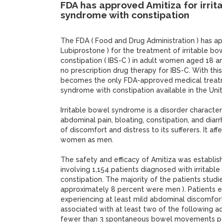
FDA has approved Amitiza for irrit
syndrome with constipation
The FDA ( Food and Drug Administration ) has a
Lubiprostone ) for the treatment of irritable b
constipation ( IBS-C ) in adult women aged 18 an
no prescription drug therapy for IBS-C. With thi
becomes the only FDA-approved medical treatm
syndrome with constipation available in the Uni
Irritable bowel syndrome is a disorder characte
abdominal pain, bloating, constipation, and diar
of discomfort and distress to its sufferers. It af
women as men.
The safety and efficacy of Amitiza was establis
involving 1,154 patients diagnosed with irritab
constipation. The majority of the patients stu
approximately 8 percent were men ). Patients e
experiencing at least mild abdominal discomfort
associated with at least two of the following a
fewer than 3 spontaneous bowel movements per