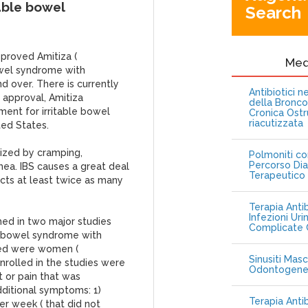
able bowel
Search
pproved Amitiza (
Me
owel syndrome with
d over. There is currently
Antibiotici 
s approval, Amitiza
della Bronc
ent for irritable bowel
Cronica Ostr
riacutizzata
ted States.
rized by cramping,
Polmoniti co
Percorso Dia
rhea. IBS causes a great deal
Terapeutico
fects at least twice as many
Terapia Antib
Infezioni Uri
hed in two major studies
Complicate C
le bowel syndrome with
died were women (
Sinusiti Masc
nrolled in the studies were
Odontogen
 or pain that was
dditional symptoms: 1)
Terapia Anti
 week ( that did not