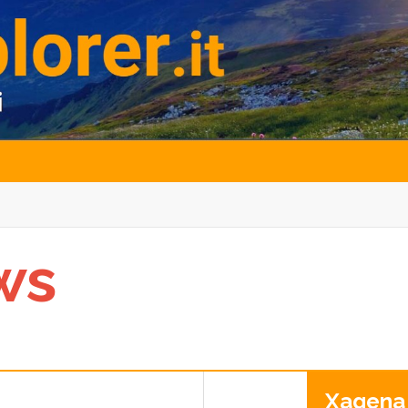
ws
Xagena