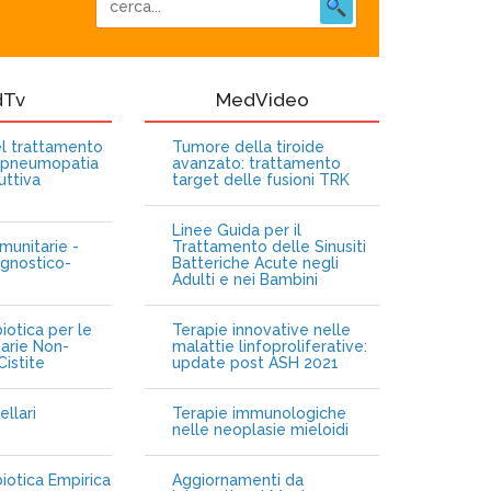
dTv
MedVideo
nel trattamento
Tumore della tiroide
opneumopatia
avanzato: trattamento
uttiva
target delle fusioni TRK
Linee Guida per il
munitarie -
Trattamento delle Sinusiti
gnostico-
Batteriche Acute negli
Adulti e nei Bambini
iotica per le
Terapie innovative nelle
narie Non-
malattie linfoproliferative:
istite
update post ASH 2021
ellari
Terapie immunologiche
e
nelle neoplasie mieloidi
biotica Empirica
Aggiornamenti da