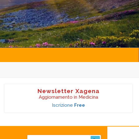
Newsletter Xagena
Aggiornamento in Medicina
Iscrizione
Free