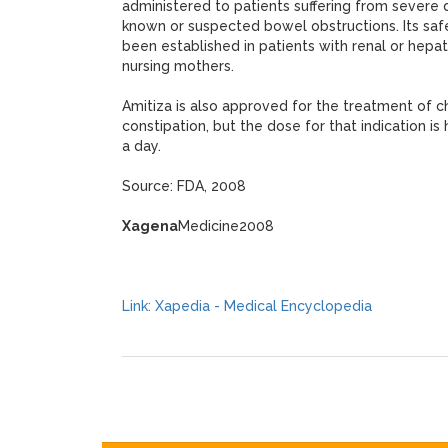
administered to patients suffering from severe d
known or suspected bowel obstructions. Its safe
been established in patients with renal or hepat
nursing mothers.
Amitiza is also approved for the treatment of ch
constipation, but the dose for that indication i
a day.
Source: FDA, 2008
Xagena
Medicine2008
Link: Xapedia - Medical Encyclopedia