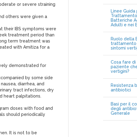
moderate or severe straining
Linee Guida p
Trattamento 
and others were given a
Batteriche A
Adulti e nei 
at their IBS symptoms were
week treatment period than
Ruolo della B
long term treatment was
trattamento 
reated with Amitiza for a
sintomi vert
Cosa fare di 
ively demonstrated for
paziente che
vertigini?
 accompanied by some side
 nausea, diarrhea, and
Resistenza b
inary tract infections, dry
antibiotici
 heart palpitations.
Basi per il c
ogram doses with food and
degli antibio
Generale
als should periodically
en. It is not to be