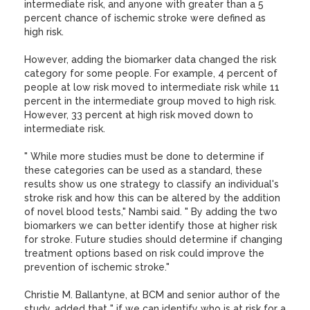
intermediate risk, and anyone with greater than a 5
percent chance of ischemic stroke were defined as
high risk.
However, adding the biomarker data changed the risk
category for some people. For example, 4 percent of
people at low risk moved to intermediate risk while 11
percent in the intermediate group moved to high risk.
However, 33 percent at high risk moved down to
intermediate risk.
" While more studies must be done to determine if
these categories can be used as a standard, these
results show us one strategy to classify an individual's
stroke risk and how this can be altered by the addition
of novel blood tests," Nambi said. " By adding the two
biomarkers we can better identify those at higher risk
for stroke. Future studies should determine if changing
treatment options based on risk could improve the
prevention of ischemic stroke."
Christie M. Ballantyne, at BCM and senior author of the
study, added that " if we can identify who is at risk for a