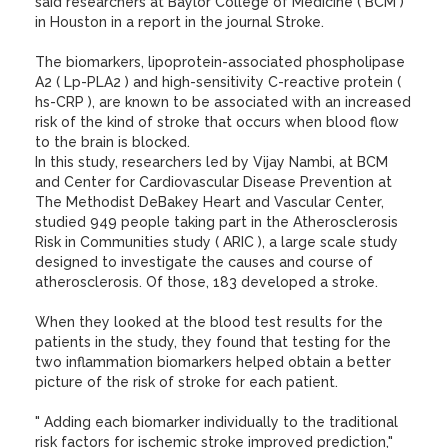
said researchers at Baylor College of Medicine ( BCM )
in Houston in a report in the journal Stroke.
The biomarkers, lipoprotein-associated phospholipase
A2 ( Lp-PLA2 ) and high-sensitivity C-reactive protein (
hs-CRP ), are known to be associated with an increased
risk of the kind of stroke that occurs when blood flow
to the brain is blocked.
In this study, researchers led by Vijay Nambi, at BCM
and Center for Cardiovascular Disease Prevention at
The Methodist DeBakey Heart and Vascular Center,
studied 949 people taking part in the Atherosclerosis
Risk in Communities study ( ARIC ), a large scale study
designed to investigate the causes and course of
atherosclerosis. Of those, 183 developed a stroke.
When they looked at the blood test results for the
patients in the study, they found that testing for the
two inflammation biomarkers helped obtain a better
picture of the risk of stroke for each patient.
" Adding each biomarker individually to the traditional
risk factors for ischemic stroke improved prediction,"