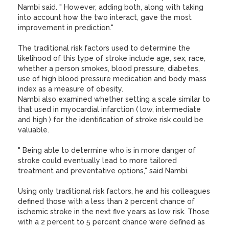
Nambi said. " However, adding both, along with taking
into account how the two interact, gave the most
improvement in prediction."
The traditional risk factors used to determine the
likelihood of this type of stroke include age, sex, race,
whether a person smokes, blood pressure, diabetes,
use of high blood pressure medication and body mass
index as a measure of obesity.
Nambi also examined whether setting a scale similar to
that used in myocardial infarction ( low, intermediate
and high ) for the identification of stroke risk could be
valuable.
" Being able to determine who is in more danger of
stroke could eventually lead to more tailored
treatment and preventative options," said Nambi.
Using only traditional risk factors, he and his colleagues
defined those with a less than 2 percent chance of
ischemic stroke in the next five years as low risk. Those
with a 2 percent to 5 percent chance were defined as