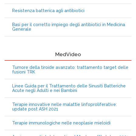
Resistenza batterica agli antibiotici
Basi per il corretto impiego degli antibiotici in Medicina
Generale
MedVideo
Tumore della tiroide avanzato: trattamento target delle
fusioni TRK
Linee Guida per il Trattamento delle Sinusiti Batteriche
Acute negli Adulti e nei Bambini
Terapie innovative nelle malattie linfoproliferative:
update post ASH 2021
Terapie immunologiche nelle neoplasie mieloidi