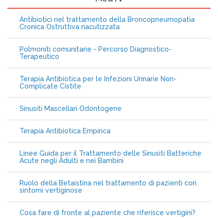
Antibiotici nel trattamento della Broncopneumopatia
Cronica Ostruttiva riacutizzata
Polmoniti comunitarie - Percorso Diagnostico-
Terapeutico
Terapia Antibiotica per le Infezioni Urinarie Non-
Complicate Cistite
Sinusiti Mascellari Odontogene
Terapia Antibiotica Empirica
Linee Guida per il Trattamento delle Sinusiti Batteriche
Acute negli Adulti e nei Bambini
Ruolo della Betaistina nel trattamento di pazienti con
sintomi vertiginose
Cosa fare di fronte al paziente che riferisce vertigini?