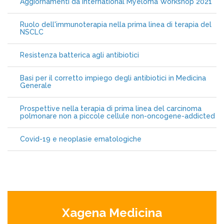
Aggiornamenti da International Myeloma Workshop 2021
Ruolo dell'immunoterapia nella prima linea di terapia del
NSCLC
Resistenza batterica agli antibiotici
Basi per il corretto impiego degli antibiotici in Medicina
Generale
Prospettive nella terapia di prima linea del carcinoma
polmonare non a piccole cellule non-oncogene-addicted
Covid-19 e neoplasie ematologiche
Xagena Medicina