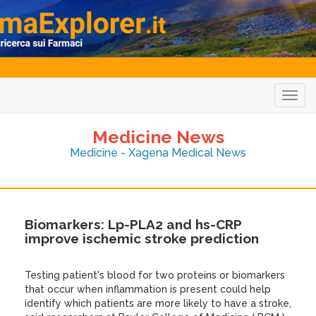
Togg
navig
Medicine News
Medicine - Xagena Medical News
Biomarkers: Lp-PLA2 and hs-CRP
improve ischemic stroke prediction
Testing patient's blood for two proteins or biomarkers
that occur when inflammation is present could help
identify which patients are more likely to have a stroke,