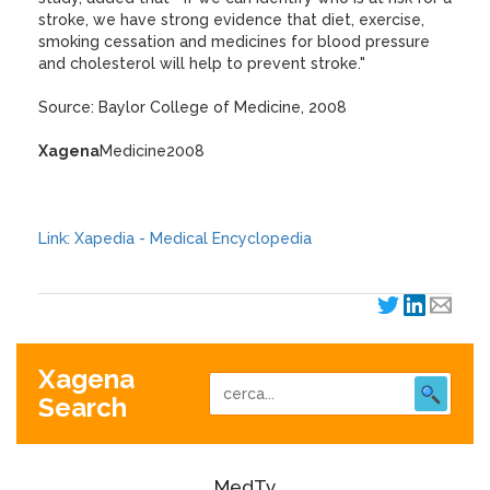
stroke, we have strong evidence that diet, exercise,
smoking cessation and medicines for blood pressure
and cholesterol will help to prevent stroke."
Source: Baylor College of Medicine, 2008
Xagena
Medicine2008
Link: Xapedia - Medical Encyclopedia
Xagena
Search
MedTv