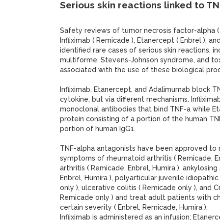
Serious skin reactions linked to T
Safety reviews of tumor necrosis factor-alpha (
Infliximab ( Remicade ), Etanercept ( Enbrel ), a
identified rare cases of serious skin reactions, 
multiforme, Stevens-Johnson syndrome, and toxi
associated with the use of these biological pro
Infliximab, Etanercept, and Adalimumab block T
cytokine, but via different mechanisms. Inflixi
monoclonal antibodies that bind TNF-a while Eta
protein consisting of a portion of the human TN
portion of human IgG1.
TNF-alpha antagonists have been approved to 
symptoms of rheumatoid arthritis ( Remicade, Enb
arthritis ( Remicade, Enbrel, Humira ), ankylosing
Enbrel, Humira ), polyarticular juvenile idiopathic
only ), ulcerative colitis ( Remicade only ), and 
Remicade only ) and treat adult patients with ch
certain severity ( Enbrel, Remicade, Humira ).
Infliximab is administered as an infusion; Etan