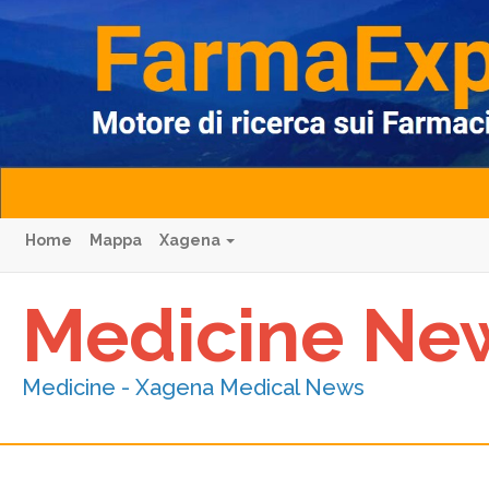
Home
Mappa
Xagena
Medicine Ne
Medicine - Xagena Medical News