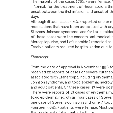
The majority of the cases ( 76% ) were female. 
Infliximab for the treatment of rheumatoid arthr
onset between the first infusion and onset of t
days.
Although fifteen cases ( 71% ) reported one or
medications that have been associated with er
Stevens-Johnson syndrome, and/or toxic epiderma
of these cases were the concomitant medication
Mercaptopurine, and Leflunomide ) reported as
Twelve patients required hospitalization due to
Etanercept
From the date of approval in November 1998 
received 22 reports of cases of severe cutaneo
associated with Etanercept, including erythema
Johnson syndrome, and toxic epidermal necrolys
and adult patients. Of these cases, 17 were pos
There were reports of 13 cases of erythema mul
toxic epidermal necrolysis, four cases of Stev
one case of Stevens-Johnson syndrome / toxic 
Fourteen ( 64% ) patients were female. Most pa
the treatment of rheumatoid arthritis.