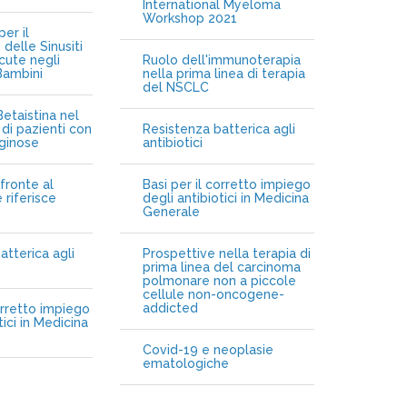
International Myeloma
Workshop 2021
er il
delle Sinusiti
cute negli
Ruolo dell'immunoterapia
Bambini
nella prima linea di terapia
del NSCLC
etaistina nel
di pazienti con
Resistenza batterica agli
iginose
antibiotici
fronte al
Basi per il corretto impiego
 riferisce
degli antibiotici in Medicina
Generale
atterica agli
Prospettive nella terapia di
prima linea del carcinoma
polmonare non a piccole
cellule non-oncogene-
addicted
orretto impiego
tici in Medicina
Covid-19 e neoplasie
ematologiche