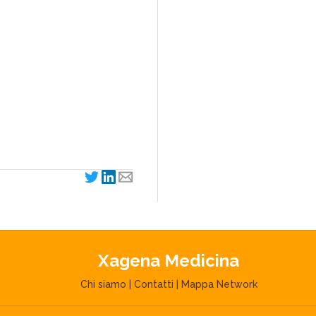
Xagena Medicina
Chi siamo
|
Contatti
|
Mappa Network