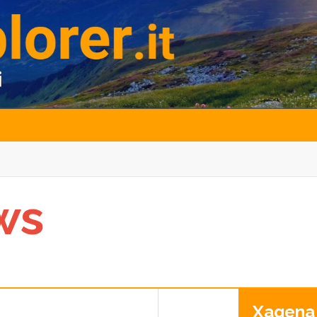
ws
Xagena