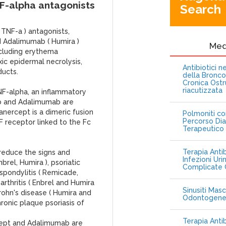
NF-alpha antagonists
Search
 TNF-a ) antagonists,
nd Adalimumab ( Humira )
Me
including erythema
c epidermal necrolysis,
Antibiotici 
ducts.
della Bronc
Cronica Ostr
riacutizzata
NF-alpha, an inflammatory
mab and Adalimumab are
nercept is a dimeric fusion
Polmoniti co
Percorso Dia
F receptor linked to the Fc
Terapeutico
Terapia Antib
reduce the signs and
Infezioni Uri
rel, Humira ), psoriatic
Complicate C
 spondylitis ( Remicade,
 arthritis ( Enbrel and Humira
Sinusiti Masc
Crohn's disease ( Humira and
Odontogen
ronic plaque psoriasis of
Terapia Anti
ercept and Adalimumab are