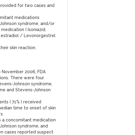
provided for two cases and
omitant medications
-Johnson syndrome, and/or
medication ( Isoniazid,
l estradiol / Levonorgestrel
heir skin reaction.
to November 2006, FDA
tions. There were four
tevens-Johnson syndrome,
rme and Stevens-Johnson
ents ( 71% ) received
edian time to onset of skin
s.
s a concomitant medication
-Johnson syndrome, and
ven cases reported suspect