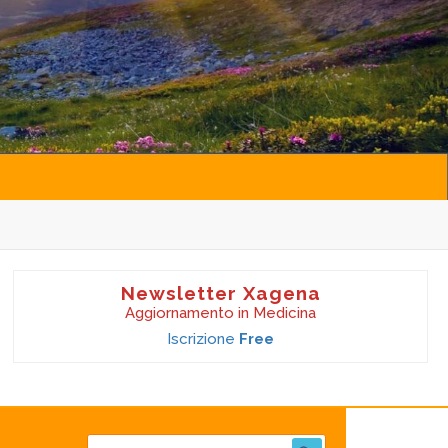
Newsletter Xagena
Aggiornamento in Medicina
Iscrizione
Free