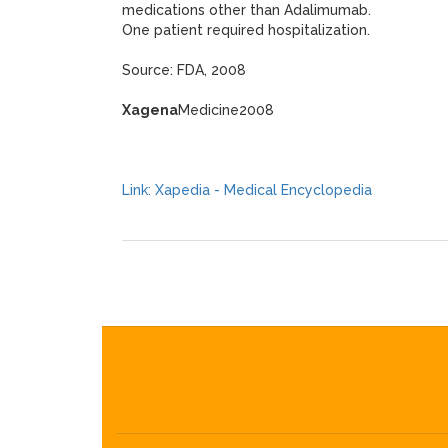
medications other than Adalimumab.
One patient required hospitalization.
Source: FDA, 2008
Xagena
Medicine2008
Link: Xapedia - Medical Encyclopedia