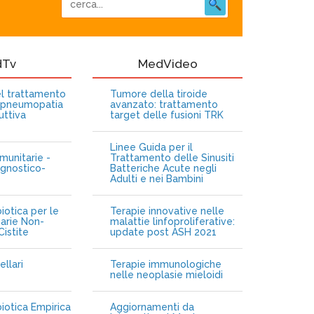
dTv
MedVideo
nel trattamento
Tumore della tiroide
opneumopatia
avanzato: trattamento
uttiva
target delle fusioni TRK
Linee Guida per il
munitarie -
Trattamento delle Sinusiti
gnostico-
Batteriche Acute negli
Adulti e nei Bambini
iotica per le
Terapie innovative nelle
narie Non-
malattie linfoproliferative:
istite
update post ASH 2021
ellari
Terapie immunologiche
e
nelle neoplasie mieloidi
biotica Empirica
Aggiornamenti da