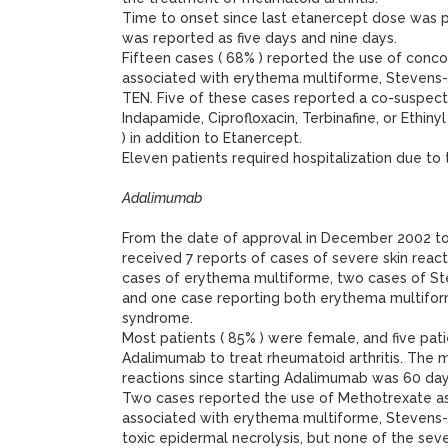
Time to onset since last etanercept dose was 
was reported as five days and nine days.
Fifteen cases ( 68% ) reported the use of conc
associated with erythema multiforme, Stevens
TEN. Five of these cases reported a co-suspect 
Indapamide, Ciprofloxacin, Terbinafine, or Ethiny
) in addition to Etanercept.
Eleven patients required hospitalization due to t
Adalimumab
From the date of approval in December 2002 
received 7 reports of cases of severe skin reac
cases of erythema multiforme, two cases of S
and one case reporting both erythema multifo
syndrome.
Most patients ( 85% ) were female, and five pati
Adalimumab to treat rheumatoid arthritis. The m
reactions since starting Adalimumab was 60 day
Two cases reported the use of Methotrexate a
associated with erythema multiforme, Stevens
toxic epidermal necrolysis, but none of the se