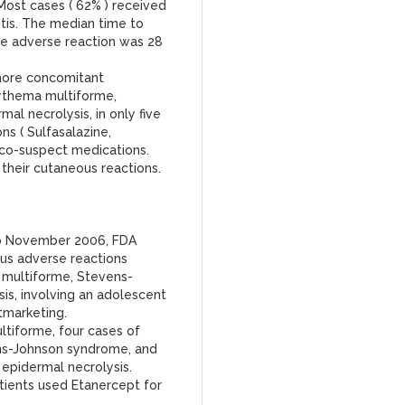
Most cases ( 62% ) received
itis. The median time to
he adverse reaction was 28
 more concomitant
ythema multiforme,
l necrolysis, in only five
s ( Sulfasalazine,
 co-suspect medications.
 their cutaneous reactions.
to November 2006, FDA
us adverse reactions
 multiforme, Stevens-
is, involving an adolescent
tmarketing.
tiforme, four cases of
ens-Johnson syndrome, and
epidermal necrolysis.
tients used Etanercept for