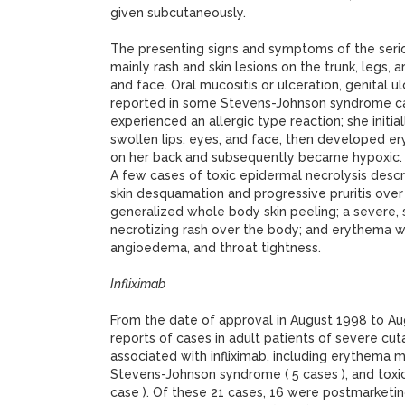
given subcutaneously.
The presenting signs and symptoms of the serio
mainly rash and skin lesions on the trunk, legs, a
and face. Oral mucositis or ulceration, genital 
reported in some Stevens-Johnson syndrome ca
experienced an allergic type reaction; she initi
swollen lips, eyes, and face, then developed e
on her back and subsequently became hypoxic.
A few cases of toxic epidermal necrolysis descr
skin desquamation and progressive pruritis ove
generalized whole body skin peeling; a severe,
necrotizing rash over the body; and erythema wi
angioedema, and throat tightness.
Infliximab
From the date of approval in August 1998 to Au
reports of cases in adult patients of severe cu
associated with infliximab, including erythema mu
Stevens-Johnson syndrome ( 5 cases ), and toxic
case ). Of these 21 cases, 16 were postmarketin