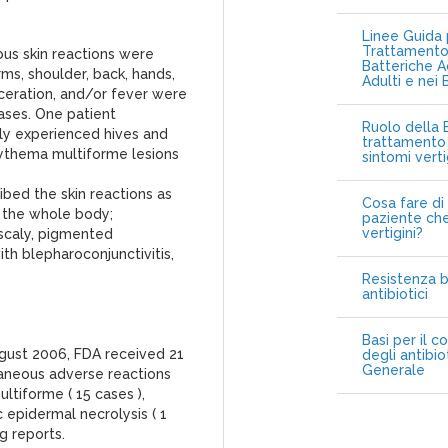
Linee Guida p
Trattamento 
us skin reactions were
Batteriche A
rms, shoulder, back, hands,
Adulti e nei 
ulceration, and/or fever were
ses. One patient
Ruolo della B
ally experienced hives and
trattamento 
rythema multiforme lesions
sintomi vert
ibed the skin reactions as
Cosa fare di 
r the whole body;
paziente che
vertigini?
 scaly, pigmented
th blepharoconjunctivitis,
Resistenza b
antibiotici
Basi per il c
gust 2006, FDA received 21
degli antibio
Generale
taneous adverse reactions
ltiforme ( 15 cases ),
 epidermal necrolysis ( 1
g reports.