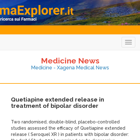
Togg
navig
Medicine News
Medicine - Xagena Medical News
Quetiapine extended release in
treatment of bipolar disorder
Two randomised, double-blind, placebo-controlled
studies assessed the efficacy of Quetiapine extended
release ( Seroquel XR ) in patients with bipolar disorder: