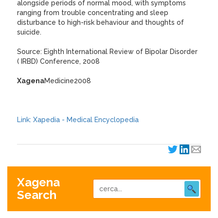
alongside periods of normal mood, with symptoms
ranging from trouble concentrating and sleep
disturbance to high-risk behaviour and thoughts of
suicide.
Source: Eighth International Review of Bipolar Disorder
( IRBD) Conference, 2008
Xagena
Medicine2008
Link: Xapedia - Medical Encyclopedia
Xagena
Search