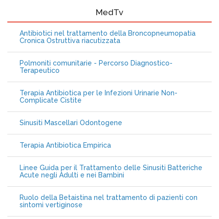
MedTv
Antibiotici nel trattamento della Broncopneumopatia
Cronica Ostruttiva riacutizzata
Polmoniti comunitarie - Percorso Diagnostico-
Terapeutico
Terapia Antibiotica per le Infezioni Urinarie Non-
Complicate Cistite
Sinusiti Mascellari Odontogene
Terapia Antibiotica Empirica
Linee Guida per il Trattamento delle Sinusiti Batteriche
Acute negli Adulti e nei Bambini
Ruolo della Betaistina nel trattamento di pazienti con
sintomi vertiginose