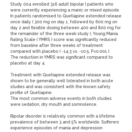
Study 004 enrolled 316 adult bipolar I patients who
were currently experiencing a manic or mixed episode.
In patients randomised to Quetiapine extended release
once daily ( 300 mg on day 1, followed by 600 mg on
day 2 and flexible dosing between 400 and 800 mg for
the remainder of the three week study ), Young Mania
Rating Scale ( YMRS ) score was significantly reduced
from baseline after three weeks of treatment
compared with placebo ( -14.3 vs. -10.5, P<0.001 ).
The reduction in YMRS was significant compared to
placebo at day 4.
Treatment with Quetiapine extended release was
shown to be generally well tolerated in both acute
studies and was consistent with the known safety
profile of Quetiapine.
The most common adverse events in both studies
were sedation, dry mouth and somnolence.
Bipolar disorder is relatively common with a lifetime
prevalence of between 3 and 5% worldwide. Sufferers
experience episodes of mania and depression