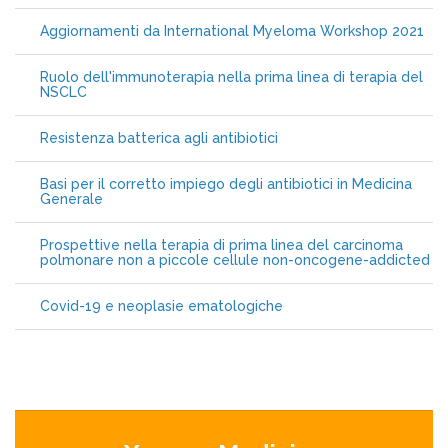
Aggiornamenti da International Myeloma Workshop 2021
Ruolo dell'immunoterapia nella prima linea di terapia del
NSCLC
Resistenza batterica agli antibiotici
Basi per il corretto impiego degli antibiotici in Medicina
Generale
Prospettive nella terapia di prima linea del carcinoma
polmonare non a piccole cellule non-oncogene-addicted
Covid-19 e neoplasie ematologiche