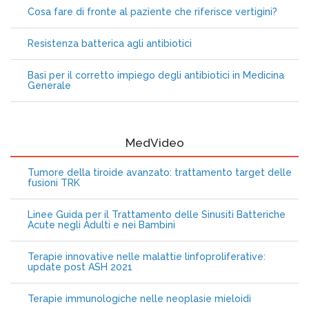
Cosa fare di fronte al paziente che riferisce vertigini?
Resistenza batterica agli antibiotici
Basi per il corretto impiego degli antibiotici in Medicina
Generale
MedVideo
Tumore della tiroide avanzato: trattamento target delle
fusioni TRK
Linee Guida per il Trattamento delle Sinusiti Batteriche
Acute negli Adulti e nei Bambini
Terapie innovative nelle malattie linfoproliferative:
update post ASH 2021
Terapie immunologiche nelle neoplasie mieloidi