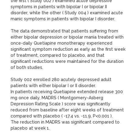
the first ( Study 002 ) examined acute depressive
symptoms in patients with bipolar I or bipolar II
disorder, while the other ( Study 004 ) examined acute
manic symptoms in patients with bipolar I disorder.
The data demonstrated that patients suffering from
either bipolar depression or bipolar mania treated with
once-daily Quetiapine monotherapy experienced
significant symptom reduction as early as the first week
of treatment, compared to placebo, and that
significant reductions were maintained for the duration
of both studies.
Study 002 enrolled 280 acutely depressed adult
patients with either bipolar I or II disorder.
In patients receiving Quetiapine extended release 300
mg once daily, MADRS ( Montgomery-Asberg
Depression Rating Scale ) score was significantly
reduced from baseline after eight weeks of treatment
compared with placebo ( -17.4 vs. -11.9, P<0.001 ).
The reduction in MADRS was significant compared to
placebo at week 1.