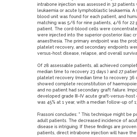
intrabone injection was assessed in 32 patients
leukaemia or acute lymphoblastic leukaemia. A 
blood unit was found for each patient, and hum
matching was 5/6 for nine patients, 4/6 for 22 
patient. The cord-blood cells were concentrate
were injected into the superior-posterior iliac c
anaesthesia. The primary endpoint was the proba
platelet recovery, and secondary endpoints wer
versus-host disease, relapse, and overall surviva
Of 28 assessable patients, all achieved complet
median time to recovery 23 days ) and 27 pati
platelet recovery (median time to recovery 36 da
showed complete reconstitution of haemopoiesi
and no patient had secondary graft failure. Impo
developed grade III–IV acute graft-versus-host d
was 45% at 1 year, with a median follow-up of 
Frassoni concludes: " This technique might be p
adult patients. The decreased incidence of acu
disease is intriguing. If these findings are proven
patients, direct intrabone injection will have the