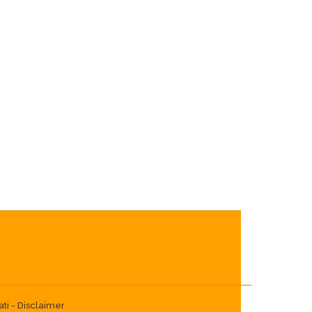
ti -
Disclaimer