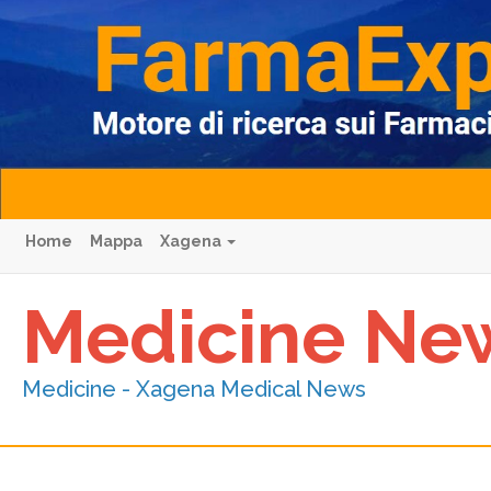
Home
Mappa
Xagena
Medicine Ne
Medicine - Xagena Medical News