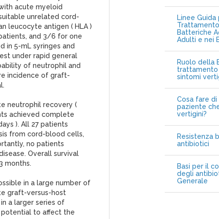
 with acute myeloid
suitable unrelated cord-
Linee Guida p
Trattamento 
an leucocyte antigen ( HLA )
Batteriche A
patients, and 3/6 for one
Adulti e nei 
d in 5-mL syringes and
rest under rapid general
Ruolo della B
bility of neutrophil and
trattamento 
e incidence of graft-
sintomi vert
l.
Cosa fare di 
e neutrophil recovery (
paziente che
vertigini?
ents achieved complete
ys ). All 27 patients
s from cord-blood cells,
Resistenza b
rtantly, no patients
antibiotici
isease. Overall survival
13 months.
Basi per il c
degli antibio
Generale
ossible in a large number of
te graft-versus-host
 in a larger series of
 potential to affect the