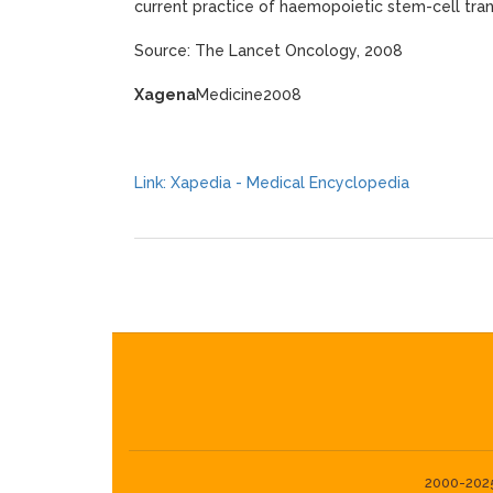
current practice of haemopoietic stem-cell tran
Source: The Lancet Oncology, 2008
Xagena
Medicine2008
Link: Xapedia - Medical Encyclopedia
2000-2025©