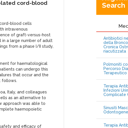
related cord-blood
Search
-cord-blood cells
Me
th intravenous
idence of graft-versus-host
Antibiotici 
l in a large number of adult
della Bronc
ings from a phase I/II study,
Cronica Ostr
riacutizzata
tment for haematological
Polmoniti co
Percorso Dia
patients can undergo this
Terapeutico
ailures that occur and the
 follows.
Terapia Antib
Infezioni Uri
oa, Italy, and colleagues
Complicate C
ells as an alternative to
ew approach was able to
Sinusiti Masc
omplete haemopoietic
Odontogen
Terapia Anti
afety and efficacy of