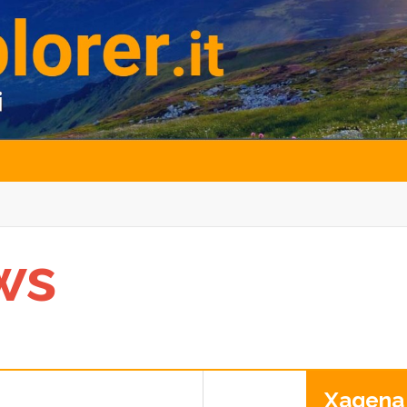
ws
Xagena