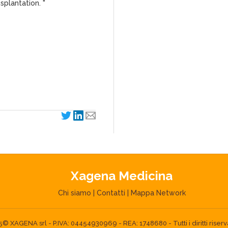
splantation. "
Xagena Medicina
Chi siamo
|
Contatti
|
Mappa Network
 XAGENA srl - P.IVA: 04454930969 - REA: 1748680 - Tutti i diritti riserva