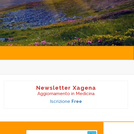
Newsletter Xagena
Aggiornamento in Medicina
Iscrizione
Free