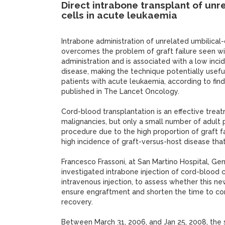
Direct intrabone transplant of un
cells in acute leukaemia
Intrabone administration of unrelated umbilical
overcomes the problem of graft failure seen wi
administration and is associated with a low inc
disease, making the technique potentially usefu
patients with acute leukaemia, according to find
published in The Lancet Oncology.
Cord-blood transplantation is an effective trea
malignancies, but only a small number of adult 
procedure due to the high proportion of graft f
high incidence of graft-versus-host disease that
Francesco Frassoni, at San Martino Hospital, Gen
investigated intrabone injection of cord-blood c
intravenous injection, to assess whether this n
ensure engraftment and shorten the time to c
recovery.
Between March 31, 2006, and Jan 25, 2008, the s