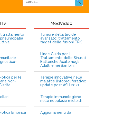
dTv
MedVideo
nel trattamento
Tumore della tiroide
opneumopatia
avanzato: trattamento
uttiva
target delle fusioni TRK
Linee Guida per il
munitarie -
Trattamento delle Sinusiti
gnostico-
Batteriche Acute negli
Adulti e nei Bambini
iotica per le
Terapie innovative nelle
narie Non-
malattie linfoproliferative:
istite
update post ASH 2021
ellari
Terapie immunologiche
e
nelle neoplasie mieloidi
biotica Empirica
Aggiornamenti da