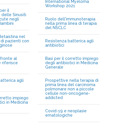
International Myeloma
Workshop 2021
er il
delle Sinusiti
cute negli
Ruolo dell'immunoterapia
Bambini
nella prima linea di terapia
del NSCLC
etaistina nel
di pazienti con
Resistenza batterica agli
iginose
antibiotici
fronte al
Basi per il corretto impiego
 riferisce
degli antibiotici in Medicina
Generale
atterica agli
Prospettive nella terapia di
prima linea del carcinoma
polmonare non a piccole
cellule non-oncogene-
addicted
orretto impiego
tici in Medicina
Covid-19 e neoplasie
ematologiche